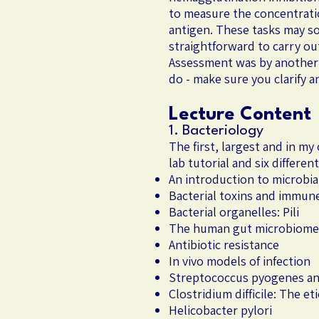
to measure the concentratio
antigen. These tasks may s
straightforward to carry out
Assessment was by another w
do - make sure you clarify 
Lecture Content
1. Bacteriology
The first, largest and in m
lab tutorial and six differe
An introduction to microbi
Bacterial toxins and immun
Bacterial organelles: Pili
The human gut microbiome 
Antibiotic resistance
In vivo models of infection
Streptococcus pyogenes an
Clostridium difficile: The et
Helicobacter pylori