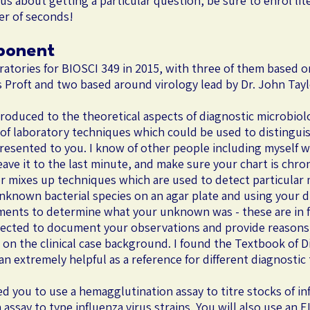
ious about getting a particular question, be sure to enrol l
ter of seconds!
ponent
oratories for BIOSCI 349 in 2015, with three of them based 
Proft and two based around virology lead by Dr. John Tayl
troduced to the theoretical aspects of diagnostic microbio
of laboratory techniques which could be used to distinguis
 presented to you. I know of other people including myself 
ave it to the last minute, and make sure your chart is chron
r mixes up techniques which are used to detect particular m
nknown bacterial species on an agar plate and using your di
iments to determine what your unknown was - these are in fac
xpected to document your observations and provide reasons 
d on the clinical case background. I found the Textbook of D
 extremely helpful as a reference for different diagnostic
ed you to use a hemagglutination assay to titre stocks of in
 assay to type influenza virus strains. You will also use a