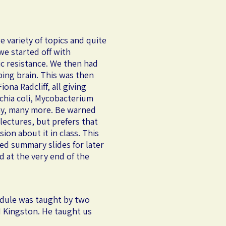
e variety of topics and quite
we started off with
ic resistance. We then had
ping brain. This was then
ona Radcliff, all giving
ichia coli, Mycobacterium
any, many more. Be warned
 lectures, but prefers that
on about it in class. This
ed summary slides for later
d at the very end of the
module was taught by two
rd Kingston. He taught us