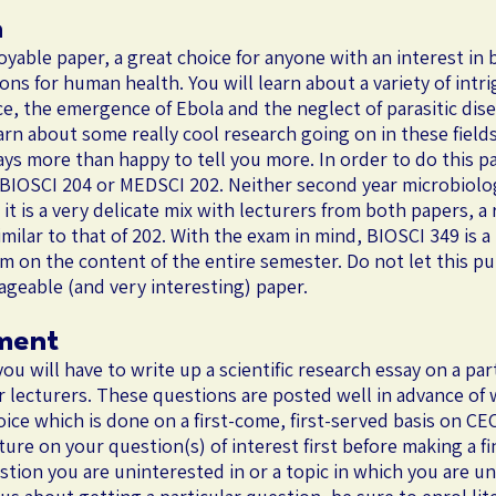
n
yable paper, a great choice for anyone with an interest in b
ions for human health. You will learn about a variety of intr
nce, the emergence of Ebola and the neglect of parasitic dise
rn about some really cool research going on in these fields
ys more than happy to tell you more. In order to do this 
 BIOSCI 204 or MEDSCI 202. Neither second year microbiolo
it is a very delicate mix with lecturers from both papers, a
imilar to that of 202. With the exam in mind, BIOSCI 349 is a
am on the content of the entire semester. Do not let this pu
anageable (and very interesting) paper.
ment
you will have to write up a scientific research essay on a pa
r lecturers. These questions are posted well in advance of
ce which is done on a first-come, first-served basis on CEC
ature on your question(s) of interest first before making a f
stion you are uninterested in or a topic in which you are u