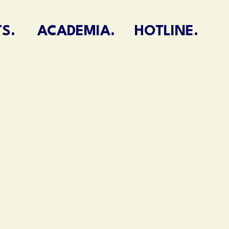
S.
ACADEMIA.
HOTLINE.