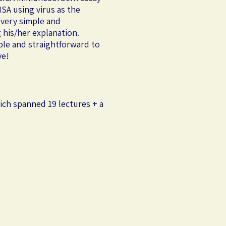
SA using virus as the
 very simple and
 his/her explanation.
ple and straightforward to
ve!
ich spanned 19 lectures + a