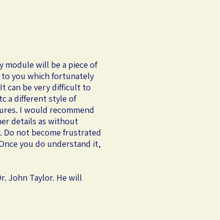
y module will be a piece of
t to you which fortunately
t can be very difficult to
 a different style of
tures. I would recommend
ner details as without
or. Do not become frustrated
! Once you do understand it,
r. John Taylor. He will