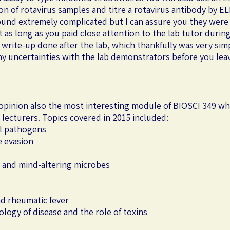
n of rotavirus samples and titre a rotavirus antibody by ELI
ound extremely complicated but I can assure you they were
 as long as you paid close attention to the lab tutor during
rite-up done after the lab, which thankfully was very sim
any uncertainties with the lab demonstrators before you lea
y opinion also the most interesting module of BIOSCI 349 wh
nt lecturers. Topics covered in 2015 included:
al pathogens
e evasion
and mind-altering microbes
d rheumatic fever
iology of disease and the role of toxins