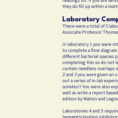
readings for. If you are ser
they do fill up within a mat
Laboratory Com
There were a total of 5 lab
Associate Professor Thomas 
In laboratory 1 you were in
to complete a flow diagram 
different bacterial species
completing this so do not le
contain needless overlaps o
2 and 3 you were given an u
out a series of in-lab exper
isolates!! You were also e
well as write a report base
edition by Mahon and Legman
​Laboratories 4 and 5 requir
hemagglutination inhibition