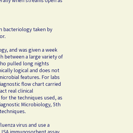
iterally when streams open as
on bacteriology taken by
or.
logy, and was given a week
h between a large variety of
who pulled long nights
ically logical and does not
icrobial features. For labs
agnostic flow chart carried
t real clinical
for the techniques used, as
iagnostic Microbiology, 5th
 techniques.
fluenza virus and use a
n ELISA immunosorbent assay