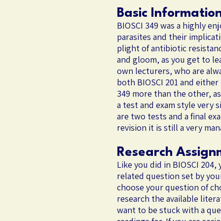
Basic Informatio
BIOSCI 349 was a highly enjo
parasites and their implicat
plight of antibiotic resista
and gloom, as you get to lea
own lecturers, who are alwa
both BIOSCI 201 and either
349 more than the other, as 
a test and exam style very s
are two tests and a final ex
revision it is still a very m
Research Assign
Like you did in BIOSCI 204, 
related question set by you
choose your question of choi
research the available liter
want to be stuck with a que