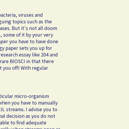
acteria, viruses and
iguing topics such as the
ases. But it's not all doom
, some of it by your very
paper you have to have done
gy paper sets you up for
 research essay like 204 and
 rare BIOSCI in that there
t you off! With regular
rticular micro-organism
 when you have to manually
IL streams. I advise you to
inal decision as you do not
nable to find adequate