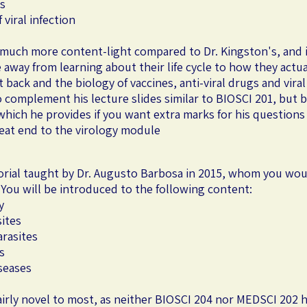
gs
viral infection
e much more content-light compared to Dr. Kingston's, and 
away from learning about their life cycle to how they actual
 back and the biology of vaccines, anti-viral drugs and viral 
o complement his lecture slides similar to BIOSCI 201, but 
which he provides if you want extra marks for his questions 
reat end to the virology module
utorial taught by Dr. Augusto Barbosa in 2015, whom you wou
 You will be introduced to the following content:
y
sites
arasites
s
iseases
fairly novel to most, as neither BIOSCI 204 nor MEDSCI 202 h