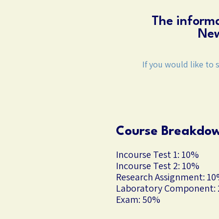
The informa
New
If you would like to 
Course Breakdo
Incourse Test 1: 10%
Incourse Test 2: 10%
Research Assignment: 1
Laboratory Component:
Exam: 50%