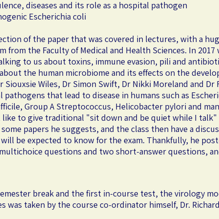
lence, diseases and its role as a hospital pathogen
ogenic Escherichia coli
section of the paper that was covered in lectures, with a hug
em from the Faculty of Medical and Health Sciences. In 2017 
alking to us about toxins, immune evasion, pili and antibiot
s about the human microbiome and its effects on the develo
 Siouxsie Wiles, Dr Simon Swift, Dr Nikki Moreland and Dr Fi
ial pathogens that lead to disease in humans such as Escher
ifficile, Group A Streptococcus, Helicobacter pylori and m
like to give traditional "sit down and be quiet while I talk"
some papers he suggests, and the class then have a discussi
 will be expected to know for the exam. Thankfully, he post
0 multichoice questions and two short-answer questions, an
semester break and the first in-course test, the virology 
res was taken by the course co-ordinator himself, Dr. Richa