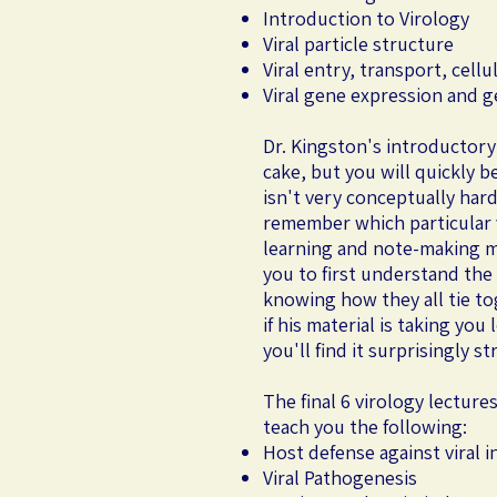
Introduction to Virology
Viral particle structure
Viral entry, transport, cell
Viral gene expression and 
Dr. Kingston's introductory
cake, but you will quickly b
isn't very conceptually hard
remember which particular vi
learning and note-making m
you to first understand the 
knowing how they all tie tog
if his material is taking yo
you'll find it surprisingly s
The final 6 virology lecture
teach you the following:
Host defense against viral i
Viral Pathogenesis