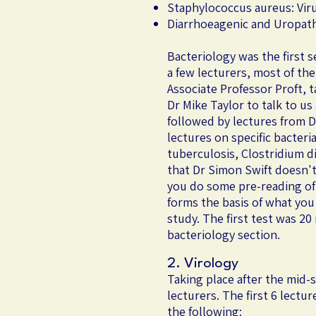
Staphylococcus aureus: Viru
Diarrhoeagenic and Uropath
​Bacteriology was the first 
a few lecturers, most of th
Associate Professor Proft, t
Dr Mike Taylor to talk to u
followed by lectures from Dr
lectures on specific bacter
tuberculosis, Clostridium d
that Dr Simon Swift doesn't 
you do some pre-reading of 
forms the basis of what you
study. The first test was 2
bacteriology section.
2. Virology
Taking place after the mid-
lecturers. The first 6 lectu
the following: