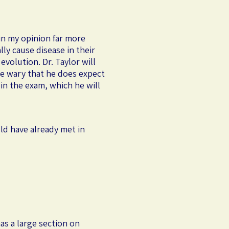
in my opinion far more
ly cause disease in their
evolution. Dr. Taylor will
be wary that he does expect
in the exam, which he will
ld have already met in
as a large section on