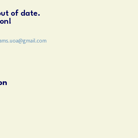
out of date.
on!
ams.uoa@gmail.com
on