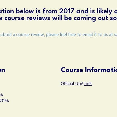
tion below is from 2017 and is likely 
 course reviews will be coming out so
submit a course review, please feel free to email it to us at
s
wn
Course Informati
Official UoA
link
.
0%
 20%