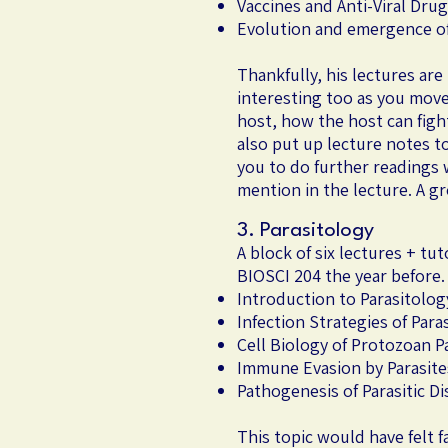
Vaccines and Anti-Viral Dru
Evolution and emergence of 
Thankfully, his lectures ar
interesting too as you move 
host, how the host can fight
also put up lecture notes t
you to do further readings 
mention in the lecture. A g
3. Parasitology
A block of six lectures + t
BIOSCI 204 the year before.
Introduction to Parasitolog
Infection Strategies of Para
Cell Biology of Protozoan P
Immune Evasion by Parasite
Pathogenesis of Parasitic D
This topic would have felt 