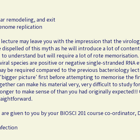
ular remodeling, and exit
genome replication
 lecture may leave you with the impression that the virolog
e dispelled of this myth as he will introduce a lot of conten
 to understand but will require a lot of rote memorisation. I
ral species are positive or negative single-stranded RNA etc
ay be required compared to the previous bacteriology lec
'bigger picture' first before attempting to memorise the fi
ether can make his material very, very difficult to study f
u longer to make sense of than you had originally expected!
traightforward.
s are given to you by your BIOSCI 201 course co-ordinator, D
nfection