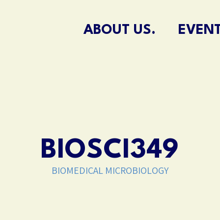
ABOUT US.
EVENT
BIOSCI349
BIOMEDICAL MICROBIOLOGY