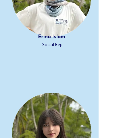
Erina Islam
Social Rep