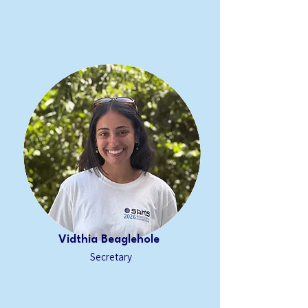
Vidthia Beaglehole
Secretary