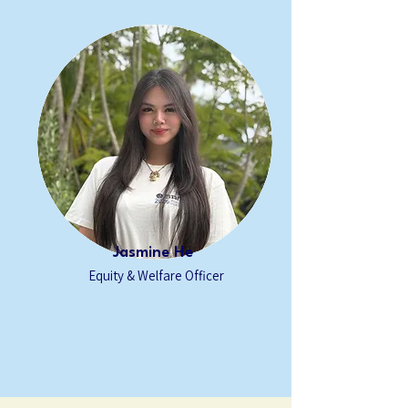
Jasmine He
Equity & Welfare
Officer