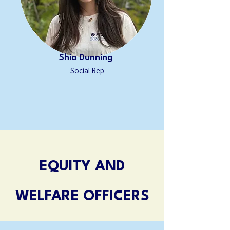
Shia Dunning
Social Rep
EQUITY AND
WELFARE OFFICERS