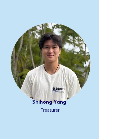
Shihong Yang
Treasurer