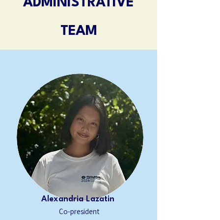
ADMINISTRATIVE
TEAM
Alexandria Lazatin
Co-president