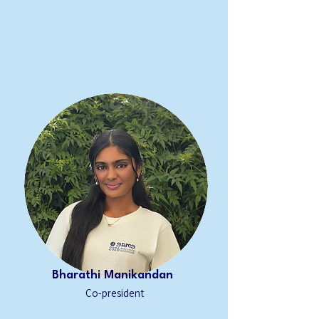
Bharathi Manikandan
Co-president