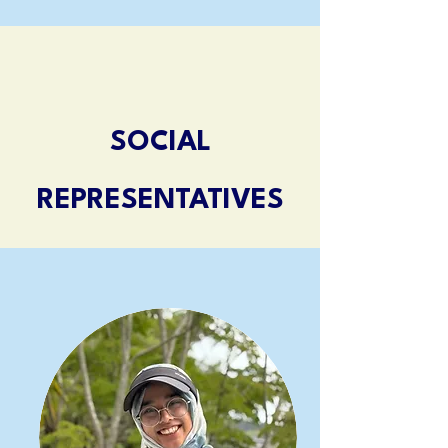
SOCIAL
REPRESENTATIVES