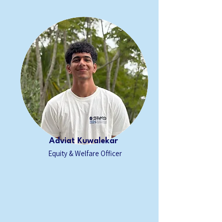
Adviat Kuwalekar
Equity & Welfare Officer