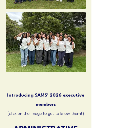
Introducing SAMS' 2026 executive
members
(click on the image to get to know them!)