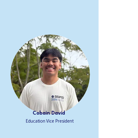
Cobain David
Education Vice President