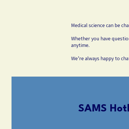
Medical science can be cha
Whether you have question
anytime.
We’re always happy to cha
SAMS Hotl