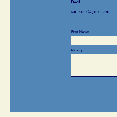
Email
sams.uoa@gmail.com
First Name
Message