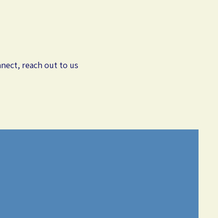
nect, reach out to us