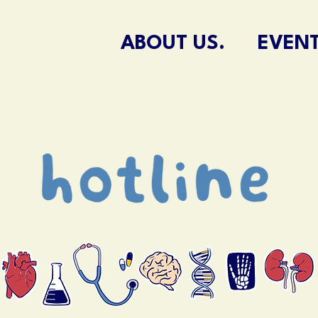
ABOUT US.
EVENT