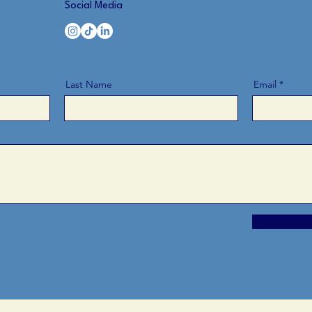
Social Media
Last Name
Email