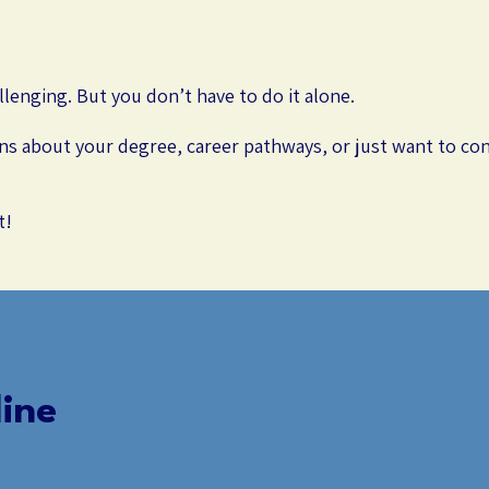
llenging. But you don’t have to do it alone.
s about your degree, career pathways, or just want to con
t!
ine