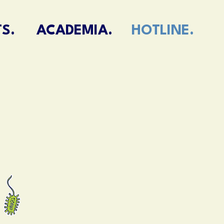
S.
ACADEMIA.
HOTLINE.