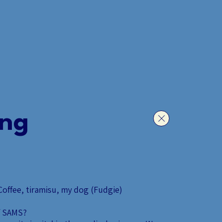
S.
ACADEMIA.
HOTLINE.
ing
offee, tiramisu, my dog (Fudgie)
f SAMS?