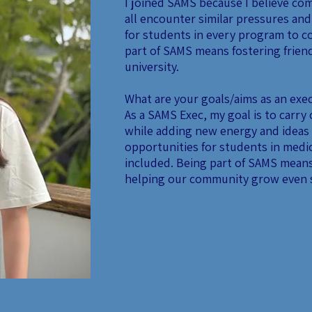
I joined SAMS because I believe com
all encounter similar pressures and
for students in every program to c
part of SAMS means fostering frie
university.
What are your goals/aims as an ex
As a SAMS Exec, my goal is to carry
while adding new energy and ideas 
opportunities for students in medic
included. Being part of SAMS means
helping our community grow even 