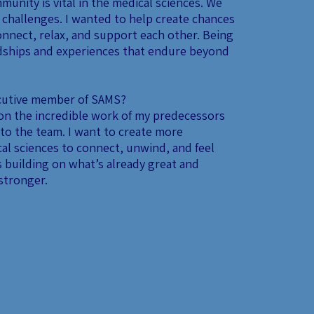
munity is vital in the medical sciences. We
 challenges. I wanted to help create chances
onnect, relax, and support each other. Being
ndships and experiences that endure beyond
ecutive member of SAMS?
 on the incredible work of my predecessors
to the team. I want to create more
al sciences to connect, unwind, and feel
 building on what’s already great and
stronger.