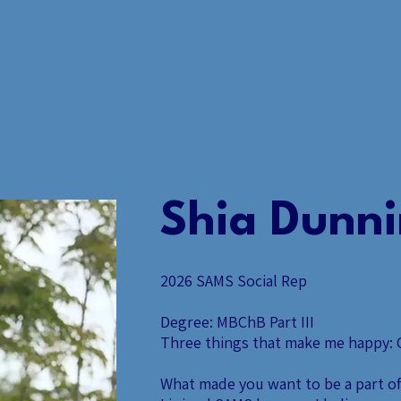
ABOUT US.
EVENT
Shia Dunn
2026 SAMS Social Rep
Degree: MBChB Part III
Three things that make me happy: C
What made you want to be a part o