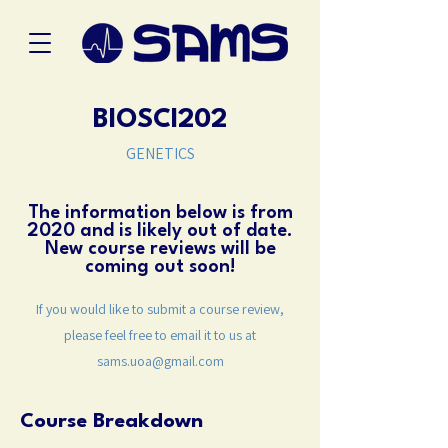
BIOSCI202
GENETICS
The information below is from
2020 and is likely out of date.
New course reviews will be
coming out soon!
If you would like to submit a course review,
please feel free to email it to us at
sams.uoa@gmail.com
Course Breakdown