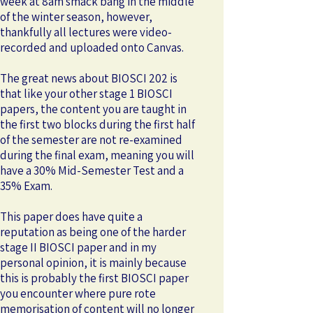
week at 8am smack bang in the middle
of the winter season, however,
thankfully all lectures were video-
recorded and uploaded onto Canvas.
The great news about BIOSCI 202 is
that like your other stage 1 BIOSCI
papers, the content you are taught in
the first two blocks during the first half
of the semester are not re-examined
during the final exam, meaning you will
have a 30% Mid-Semester Test and a
35% Exam.
This paper does have quite a
reputation as being one of the harder
stage II BIOSCI paper and in my
personal opinion, it is mainly because
this is probably the first BIOSCI paper
you encounter where pure rote
memorisation of content will no longer