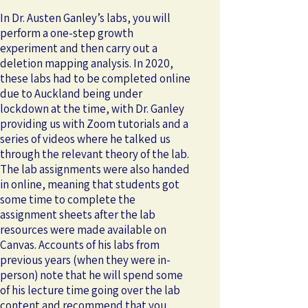
In Dr. Austen Ganley’s labs, you will
perform a one-step growth
experiment and then carry out a
deletion mapping analysis. In 2020,
these labs had to be completed online
due to Auckland being under
lockdown at the time, with Dr. Ganley
providing us with Zoom tutorials and a
series of videos where he talked us
through the relevant theory of the lab.
The lab assignments were also handed
in online, meaning that students got
some time to complete the
assignment sheets after the lab
resources were made available on
Canvas. Accounts of his labs from
previous years (when they were in-
person) note that he will spend some
of his lecture time going over the lab
content and recommend that you