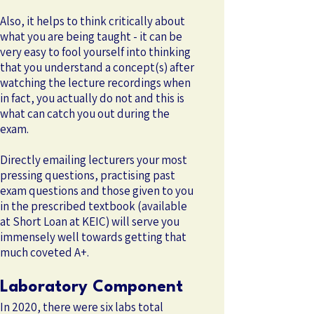
Also, it helps to think critically about
what you are being taught - it can be
very easy to fool yourself into thinking
that you understand a concept(s) after
watching the lecture recordings when
in fact, you actually do not and this is
what can catch you out during the
exam.
Directly emailing lecturers your most
pressing questions, practising past
exam questions and those given to you
in the prescribed textbook (available
at Short Loan at KEIC) will serve you
immensely well towards getting that
much coveted A+.
Laboratory Component
In 2020, there were six labs total