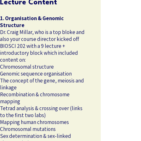
Lecture Content
1. Organisation & Genomic
Structure
Dr. Craig Millar, who is a top bloke and
also your course director kicked off
BIOSCI 202 with a 9 lecture +
introductory block which included
content on:
Chromosomal structure
Genomic sequence organisation
The concept of the gene, meiosis and
linkage
Recombination & chromosome
mapping
Tetrad analysis & crossing over (links
to the first two labs)
Mapping human chromosomes
Chromosomal mutations
Sex determination & sex-linked