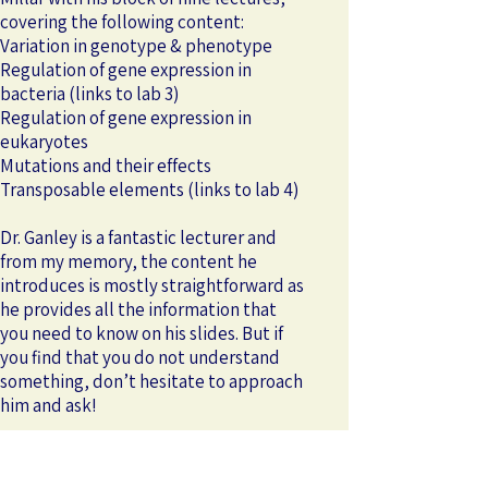
covering the following content:
Variation in genotype & phenotype
Regulation of gene expression in
bacteria (links to lab 3)
Regulation of gene expression in
eukaryotes
Mutations and their effects
Transposable elements (links to lab 4)
Dr. Ganley is a fantastic lecturer and
from my memory, the content he
introduces is mostly straightforward as
he provides all the information that
you need to know on his slides. But if
you find that you do not understand
something, don’t hesitate to approach
him and ask!
At the end of their modules, Dr. Millar
and Dr. Ganley also provided us with