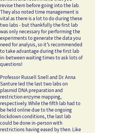
revise them before going into the lab.
They also noted time management is
vital as there is a lot to do during these
two labs - but thankfully the first lab
was only necessary for performing the
experiments to generate the data you
need for analysis, so it’s recommended
to take advantage during the first lab
in-between waiting times to ask lots of
questions!
Professor Russell Snell and Dr. Anna
Santure led the last two labs on
plasmid DNA preparation and
restriction enzyme mapping,
respectively. While the fifth lab had to
be held online due to the ongoing
lockdown conditions, the last lab
could be done in-person with
restrictions having eased by then. Like