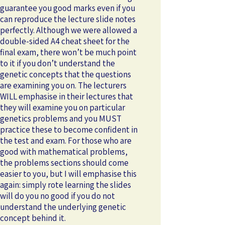
guarantee you good marks even if you
can reproduce the lecture slide notes
perfectly. Although we were allowed a
double-sided A4 cheat sheet for the
final exam, there won’t be much point
to it if you don’t understand the
genetic concepts that the questions
are examining you on. The lecturers
WILL emphasise in their lectures that
they will examine you on particular
genetics problems and you MUST
practice these to become confident in
the test and exam. For those who are
good with mathematical problems,
the problems sections should come
easier to you, but I will emphasise this
again: simply rote learning the slides
will do you no good if you do not
understand the underlying genetic
concept behind it.