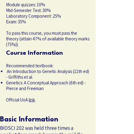
Module quizzes: 10%
Mid-Semester Test: 30%
Laboratory Component: 25%
Exam: 35%
To pass this course, you must pass the
theory (attain 47% of available theory marks
(75%)).
Course Information
Recommended textbook:
An Introduction to Genetic Analysis (11th ed)
- Griffiths et al.
Genetics: A Conceptual Approach (6th ed) -
Pierce and Freeman
Official UoA
link
.
Basic Information
BIOSCI 202 was held three times a