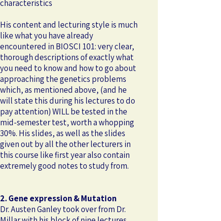
characteristics
​His content and lecturing style is much
like what you have already
encountered in BIOSCI 101: very clear,
thorough descriptions of exactly what
you need to know and how to go about
approaching the genetics problems
which, as mentioned above, (and he
will state this during his lectures to do
pay attention) WILL be tested in the
mid-semester test, worth a whopping
30%. His slides, as well as the slides
given out by all the other lecturers in
this course like first year also contain
extremely good notes to study from.
2. Gene expression & Mutation
Dr. Austen Ganley took over from Dr.
Millar with his block of nine lectures,