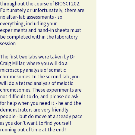
throughout the course of BIOSCI 202.
Fortunately or unfortunately, there are
no after-lab assessments - so
everything, including your
experiments and hand-in sheets must
be completed within the laboratory
session.
The first two labs were taken by Dr.
Craig Millar, where you will do a
microscopy analysis of somatic
chromosomes. In the second lab, you
will do a tetrad analysis of meiotic
chromosomes. These experiments are
not difficult to do, and please do ask
for help when you need it - he and the
demonstrators are very friendly
people - but do move at a steady pace
as you don't want to find yourself
running out of time at the end!