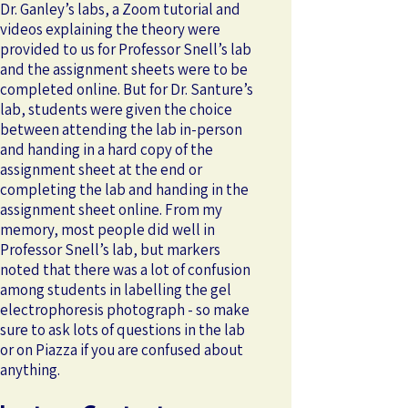
Dr. Ganley’s labs, a Zoom tutorial and
videos explaining the theory were
provided to us for Professor Snell’s lab
and the assignment sheets were to be
completed online. But for Dr. Santure’s
lab, students were given the choice
between attending the lab in-person
and handing in a hard copy of the
assignment sheet at the end or
completing the lab and handing in the
assignment sheet online. From my
memory, most people did well in
Professor Snell’s lab, but markers
noted that there was a lot of confusion
among students in labelling the gel
electrophoresis photograph - so make
sure to ask lots of questions in the lab
or on Piazza if you are confused about
anything.